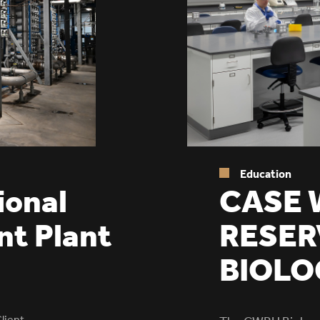
Education
CASE 
ional
RESER
nt Plant
BIOLO
lient