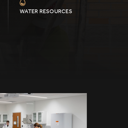
WATER RESOURCES