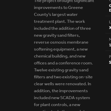
The project brought significant
G
improvements to Greene
E
County’s largest water
treatment plant. The work
L
X
included the addition of three
new gravity sand filters,
reverse osmosis membrane
softening equipment, a new
chemical building, and new
P
$
offices and a conference room.
Twelve existing gravity sand
filters and two existing on-site
clear wells were renovated. In
addition, the improvements
included new SCADA system
for plant controls, a new