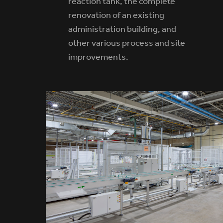
reaction tank, the complete
renovation of an existing
administration building, and
other various process and site
improvements.