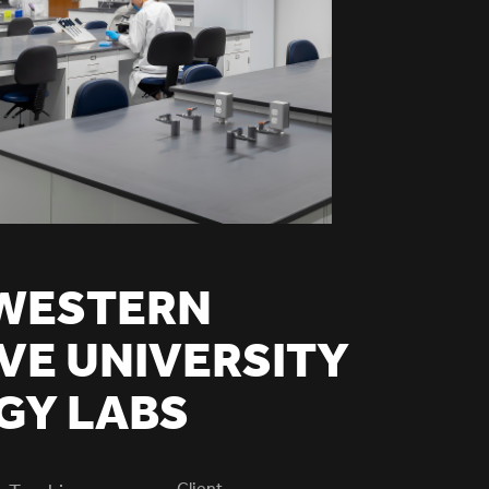
WESTERN
VE UNIVERSITY
GY LABS
Client