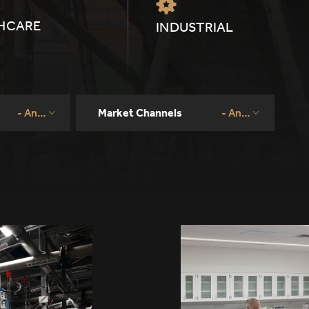
HCARE
INDUSTRIAL
- Any -
Market Channels
- Any -