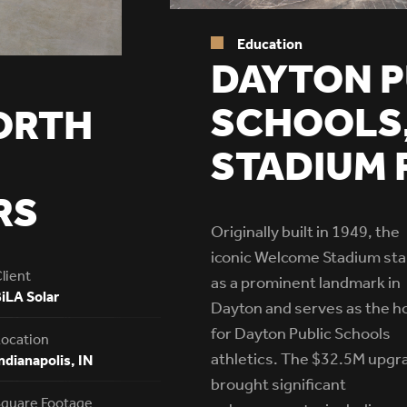
Education
DAYTON P
SCHOOLS
ORTH
STADIUM 
RS
Originally built in 1949, the
iconic Welcome Stadium st
lient
as a prominent landmark in
iLA Solar
Dayton and serves as the 
for Dayton Public Schools
ocation
athletics. The $32.5M upgr
ndianapolis, IN
brought significant
quare Footage