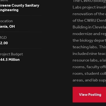
The CWRU Biology
reene County Sanitary
Labs project invo
ngineering
renovation of the 
of the CWRU Dent
ocation
enia, OH
Building in Clevel
modernize and rep
MGD
the biology depar
12.00
teaching labs. Thi
included nine teac
roject Budget
44.5 Million
resource labs, a l
rooms, faculty off
room, student col
areas, and lab su
View Posting