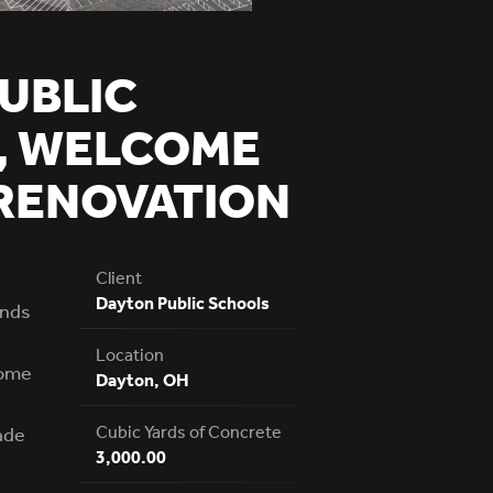
UBLIC
, WELCOME
RENOVATION
Client
Dayton Public Schools
ands
Location
home
Dayton, OH
Cubic Yards of Concrete
ade
3,000.00