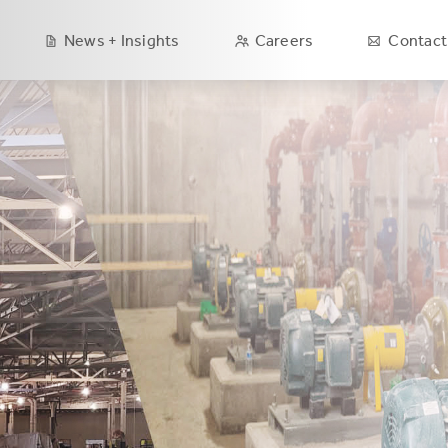
Main
News + Insights
Careers
Contact
navigation