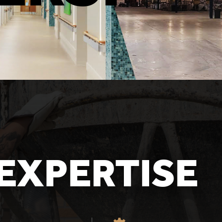
EXPERTISE