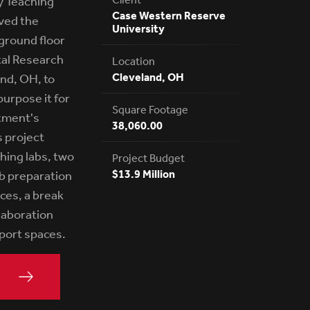
 Teaching
Case Western Reserve
lved the
University
ground floor
al Research
Location
Cleveland, OH
and, OH, to
urpose it for
Square Footage
tment's
38,060.00
s project
hing labs, two
Project Budget
$13.9 Million
ab preparation
ices, a break
laboration
pport spaces.