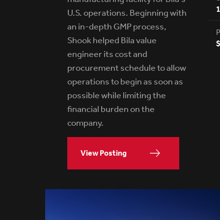
U.S. operations. Beginning with
an in-depth GMP process,
P
Shook helped Bila value
$
engineer its cost and
procurement schedule to allow
operations to begin as soon as
possible while limiting the
financial burden on the
company.
View Posting