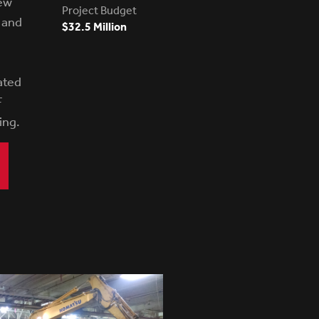
ew
Project Budget
k and
$32.5 Million
ated
F
ing.