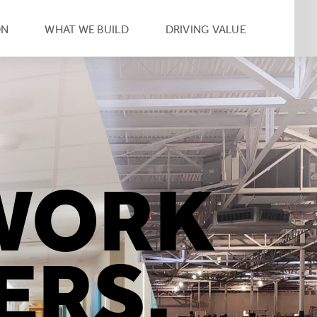
eader
ON
WHAT WE BUILD
DRIVING VALUE
condary
vigation
umb
WORK
ERS.