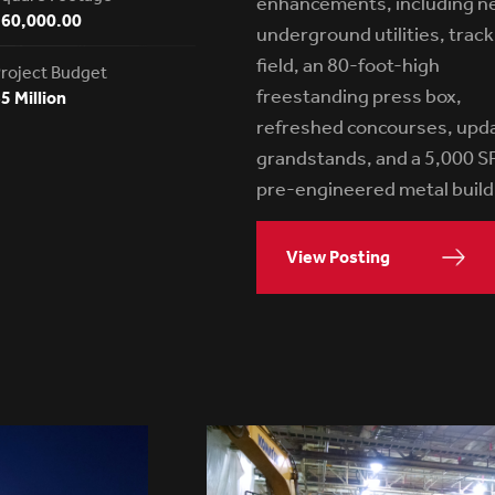
enhancements, including n
160,000.00
underground utilities, trac
field, an 80-foot-high
roject Budget
freestanding press box,
5 Million
refreshed concourses, upd
grandstands, and a 5,000 S
pre-engineered metal build
View Posting