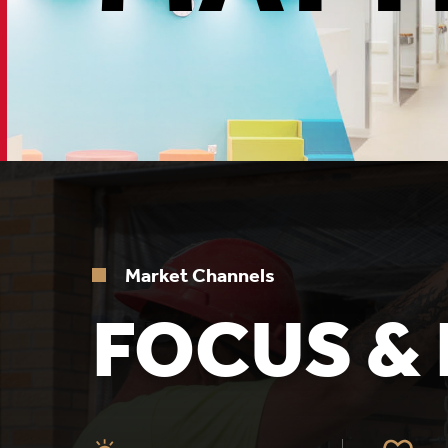
Market Channels
FOCUS & 