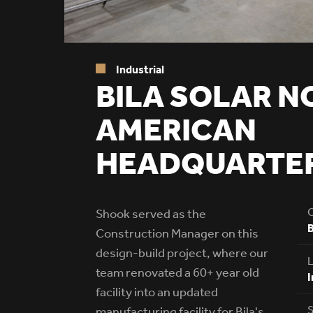
Industrial
BILA SOLAR N
AMERICAN
HEADQUARTE
C
Shook served as the
B
Construction Manager on this
design-build project, where our
L
team renovated a 60+ year old
I
facility into an updated
S
manufacturing facility for Bila's