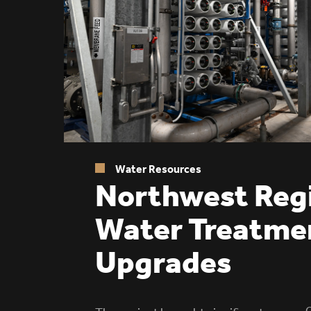
Water Resources
Northwest Reg
Water Treatme
Upgrades
C