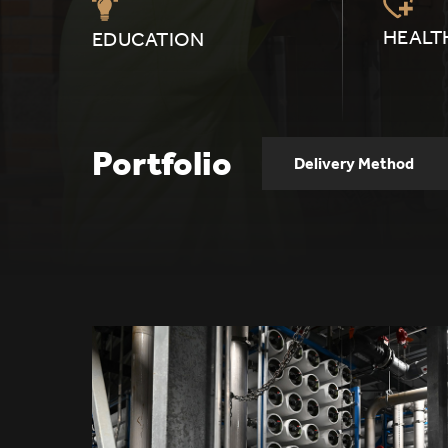
HEALT
EDUCATION
Portfolio
Delivery Method