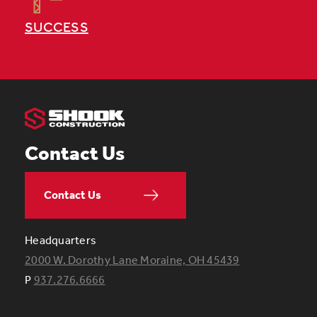
SUCCESS
Contact Us
Contact Us
Headquarters
2000 W. Dorothy Lane Moraine, OH 45439
P
937.276.6666