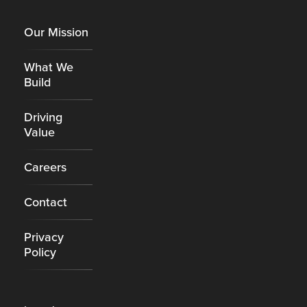
Footer
Our Mission
What We
Build
Driving
Value
Careers
Contact
Privacy
Policy