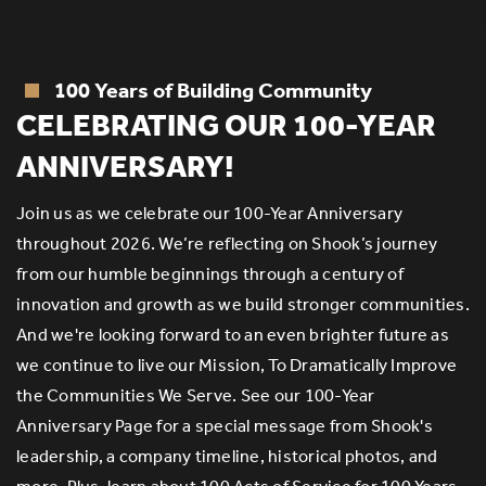
100 Years of Building Community
R
CELEBRATING OUR 100-YEAR
ANNIVERSARY!
Join us as we celebrate our 100-Year Anniversary
throughout 2026. We’re reflecting on Shook’s journey
e
S
from our humble beginnings through a century of
of
innovation and growth as we build stronger communities.
er
an
And we're looking forward to an even brighter future as
th
we continue to live our Mission, To Dramatically Improve
g
the Communities We Serve. See our 100-Year
s
E
Anniversary Page for a special message from Shook's
eq
leadership, a company timeline, historical photos, and