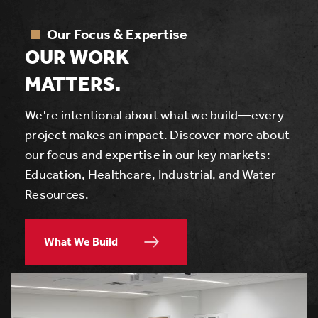
Our Focus & Expertise
OUR WORK
MATTERS.
We're intentional about what we build—every
project makes an impact. Discover more about
our focus and expertise in our key markets:
Education, Healthcare, Industrial, and Water
Resources.
What We Build