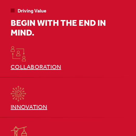
Driving Value
BEGIN WITH THE END IN
MIND.
COLLABORATION
INNOVATION