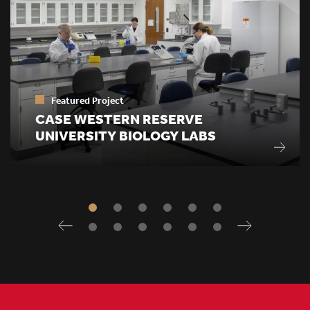
Featured Project
CASE WESTERN RESERVE
UNIVERSITY BIOLOGY LABS