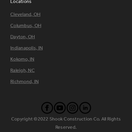
Locations
Footer
Cleveland, OH
Locations
Columbus, OH
Dayton, OH
Indianapolis, IN
Kokomo, IN
Raleigh, NC
Richmond, IN
Copyright ©2022 Shook Construction Co. All Rights
Reserved.