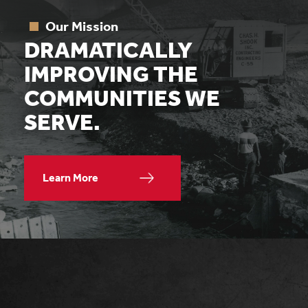
Our Mission
DRAMATICALLY
IMPROVING THE
COMMUNITIES WE
SERVE.
Learn More