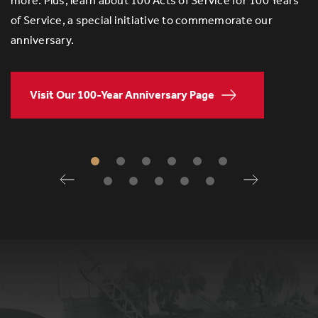
more. Plus, learn about 100 Acts of Service for 100 Years
of Service, a special initiative to commemorate our
anniversary.
Visit Our 100-Year Anniversary Page