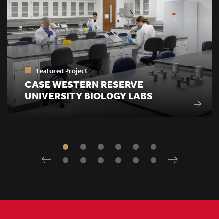
Featured Project
CASE WESTERN RESERVE
UNIVERSITY BIOLOGY LABS