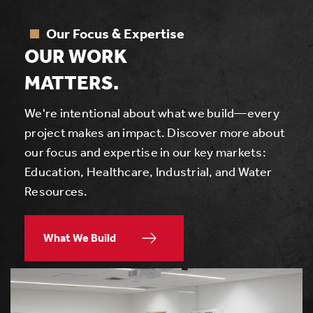
Our Focus & Expertise
OUR WORK
MATTERS.
We're intentional about what we build—every
project makes an impact. Discover more about
our focus and expertise in our key markets:
Education, Healthcare, Industrial, and Water
Resources.
What We Build