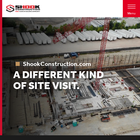
Menu
Skip
to
main
content
ShookConstruction.com
A DIFFERENT KIND
OF SITE VISIT.