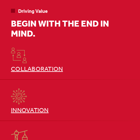
Driving Value
BEGIN WITH THE END IN
MIND.
COLLABORATION
INNOVATION