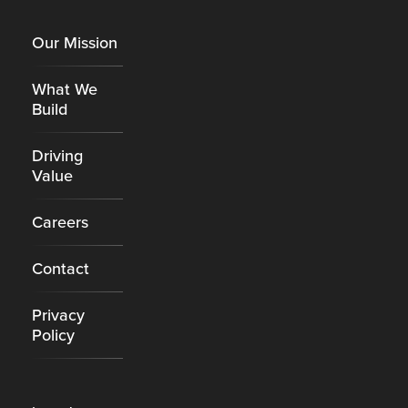
Footer
Our Mission
What We
Build
Driving
Value
Careers
Contact
Privacy
Policy