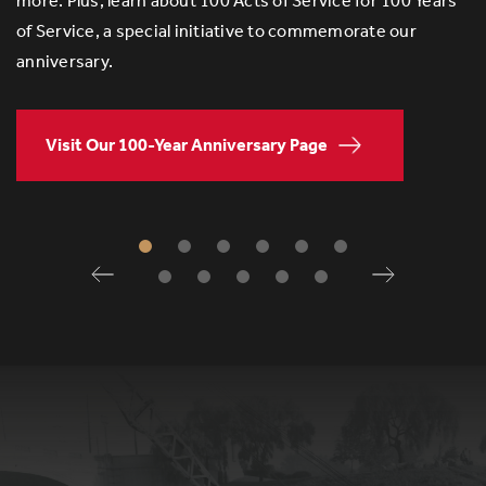
more. Plus, learn about 100 Acts of Service for 100 Years
of Service, a special initiative to commemorate our
anniversary.
Visit Our 100-Year Anniversary Page