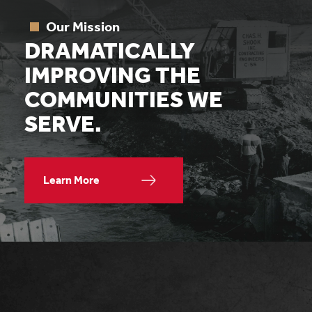
Our Mission
DRAMATICALLY
IMPROVING THE
COMMUNITIES WE
SERVE.
Learn More