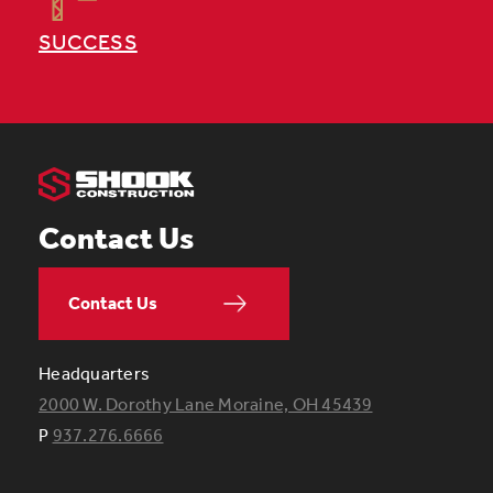
SUCCESS
Contact Us
Contact Us
Headquarters
2000 W. Dorothy Lane Moraine, OH 45439
P
937.276.6666