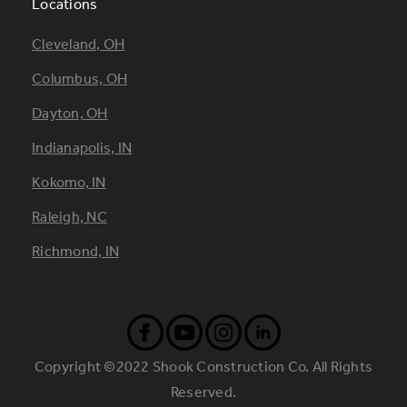
Locations
Footer
Cleveland, OH
Locations
Columbus, OH
Dayton, OH
Indianapolis, IN
Kokomo, IN
Raleigh, NC
Richmond, IN
Copyright ©2022 Shook Construction Co. All Rights
Reserved.