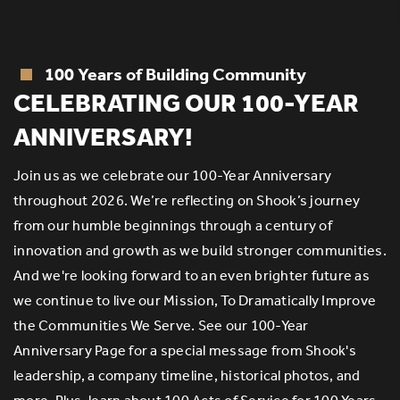
100 Years of Building Community
R
CELEBRATING OUR 100-YEAR
ANNIVERSARY!
Join us as we celebrate our 100-Year Anniversary
throughout 2026. We’re reflecting on Shook’s journey
e
S
from our humble beginnings through a century of
of
innovation and growth as we build stronger communities.
er
an
And we're looking forward to an even brighter future as
th
we continue to live our Mission, To Dramatically Improve
g
the Communities We Serve. See our 100-Year
s
E
Anniversary Page for a special message from Shook's
eq
leadership, a company timeline, historical photos, and