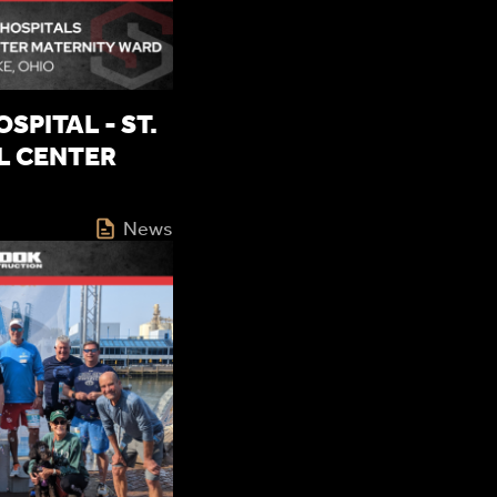
SPITAL - ST.
L CENTER
News