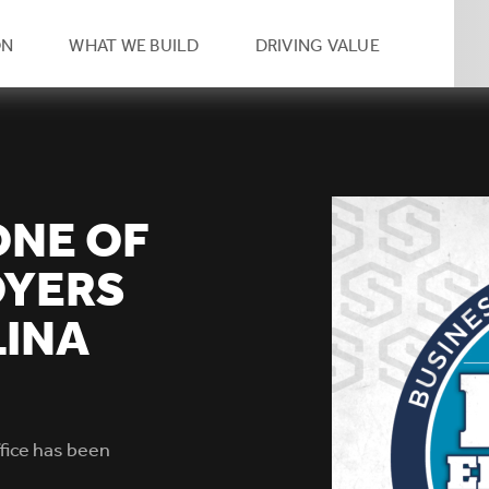
eader
ON
WHAT WE BUILD
DRIVING VALUE
condary
vigation
ONE OF
OYERS
LINA
ffice has been