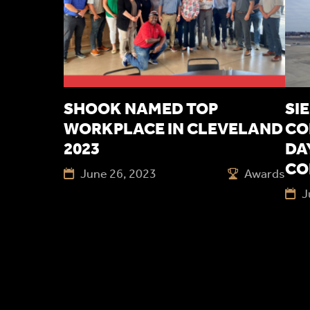
SHOOK NAMED TOP
SI
WORKPLACE IN CLEVELAND
CO
2023
DA
CO
June 26, 2023
Awards
J