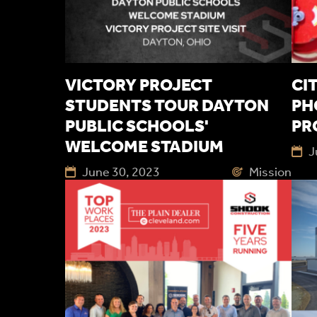
VICTORY PROJECT
CI
STUDENTS TOUR DAYTON
PH
PUBLIC SCHOOLS'
PR
WELCOME STADIUM
J
June 30, 2023
Mission