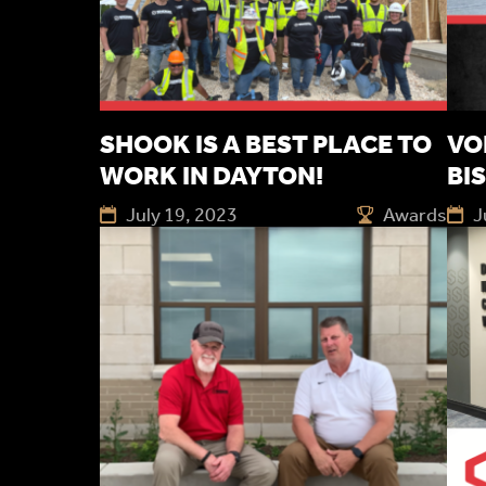
SHOOK IS A BEST PLACE TO
VO
WORK IN DAYTON!
BI
July 19, 2023
Awards
J