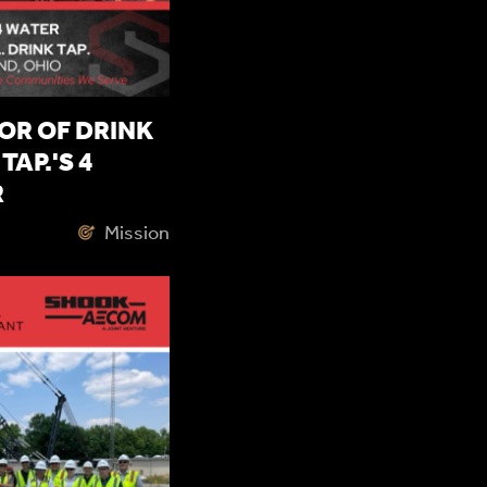
OR OF DRINK
TAP.'S 4
R
Mission