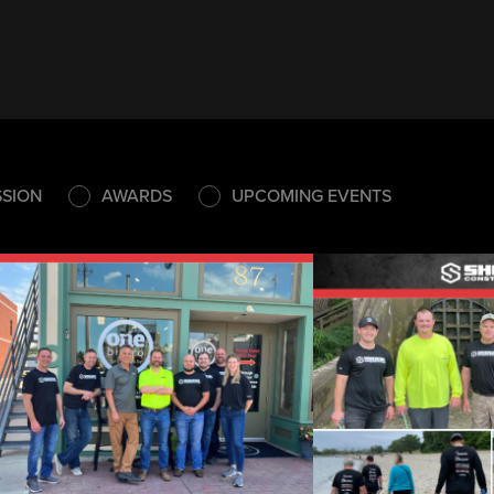
SSION
AWARDS
UPCOMING EVENTS