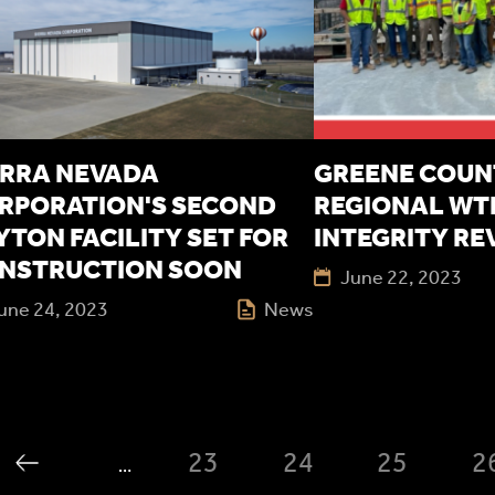
ERRA NEVADA
GREENE COUN
RPORATION'S SECOND
REGIONAL WTP
YTON FACILITY SET FOR
INTEGRITY RE
NSTRUCTION SOON
June 22, 2023
une 24, 2023
News
23
24
25
2
…