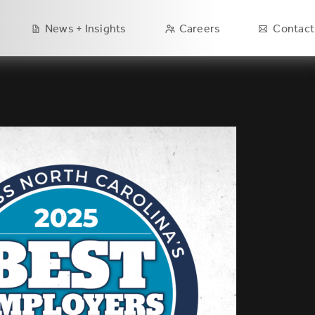
Main
News + Insights
Careers
Contact
navigation