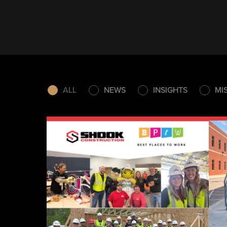
ALL
NEWS
INSIGHTS
MI