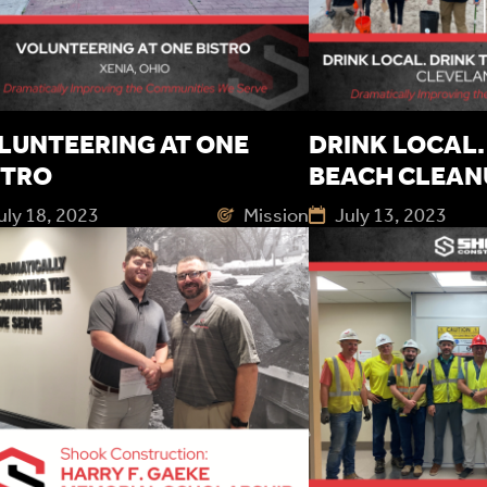
LUNTEERING AT ONE
DRINK LOCAL. 
STRO
BEACH CLEAN
uly 18, 2023
Mission
July 13, 2023