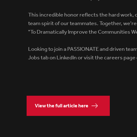
This incredible honor reflects the hard work, 
team spirit of our teammates. Together, we're 
"To Dramatically Improve the Communities W
Looking to join a PASSIONATE and driven tea
Jobs tab on LinkedIn or visit the careers page
View the full article here