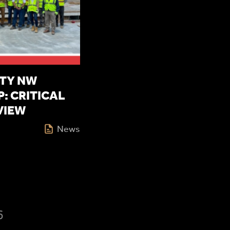
TY NW
: CRITICAL
VIEW
News
6