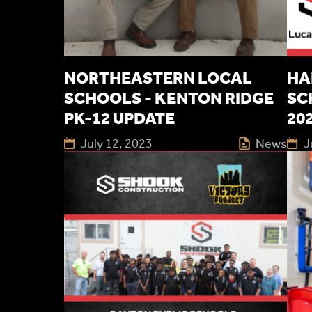
NORTHEASTERN LOCAL
HA
SCHOOLS - KENTON RIDGE
SC
PK-12 UPDATE
20
July 12, 2023
News
J