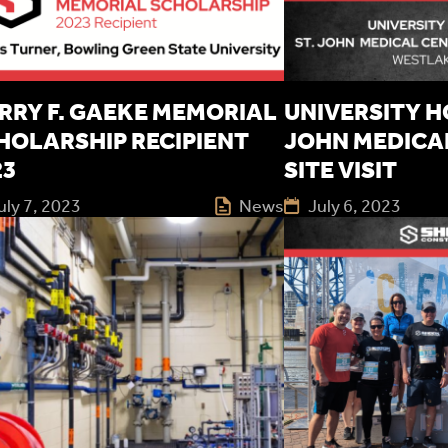
RRY F. GAEKE MEMORIAL
UNIVERSITY HO
HOLARSHIP RECIPIENT
JOHN MEDICA
23
SITE VISIT
uly 7, 2023
News
July 6, 2023