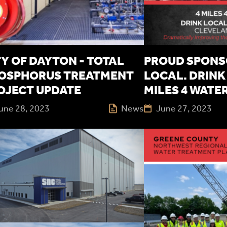
TY OF DAYTON - TOTAL
PROUD SPONS
OSPHORUS TREATMENT
LOCAL. DRINK 
OJECT UPDATE
MILES 4 WATE
une 28, 2023
News
June 27, 2023