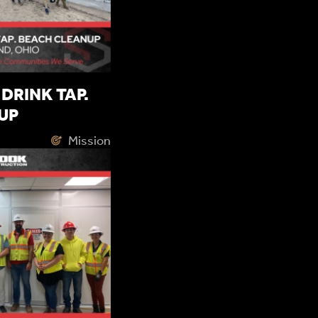
DRINK TAP.
UP
Mission