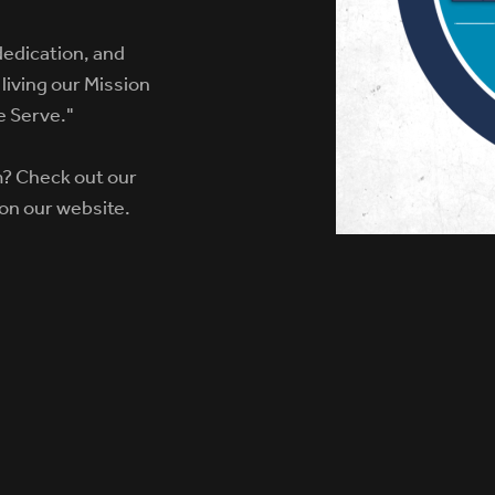
dedication, and
living our Mission
e Serve."
m? Check out our
 on our website.