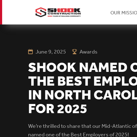
H
OUR MISSI
Skip
Se
to
main
content
June 9, 2025
Awards
Na
SHOOK NAMED 
THE BEST EMPL
IN NORTH CARO
FOR 2025
We’re thrilled to share that our Mid-Atlantic o
named one of the Best Employers of 2025!