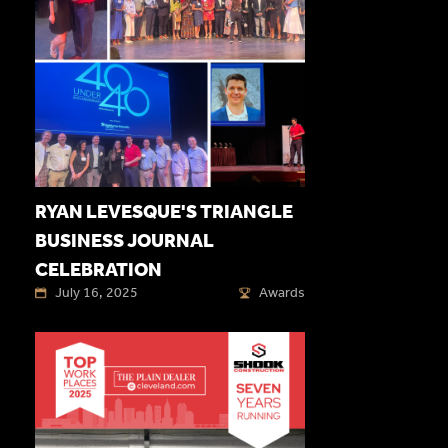
RYAN LEVESQUE'S TRIANGLE
BUSINESS JOURNAL
CELEBRATION
July 16, 2025
Awards