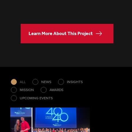
Learn More About This Project
ALL
NEWS
INSIGHTS
MISSION
AWARDS
UPCOMING EVENTS