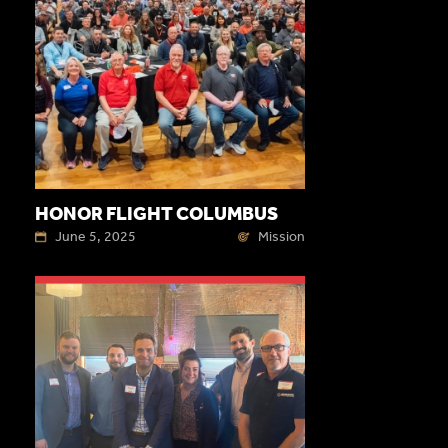
HONOR FLIGHT COLUMBUS
June 5, 2025
Mission