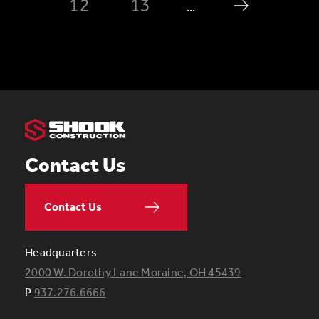
12
13
…
Contact Us
Contact Us
Headquarters
2000 W. Dorothy Lane Moraine, OH 45439
P
937.276.6666