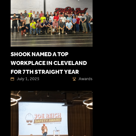
SHOOK NAMED A TOP
WORKPLACE IN CLEVELAND
FOR 7TH STRAIGHT YEAR
July 1, 2025
Awards