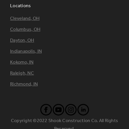
Locations
Footer
Cleveland, OH
Locations
Columbus, OH
Dayton, OH
Indianapolis, IN
Kokomo, IN
Raleigh, NC
Richmond, IN
Copyright ©2022 Shook Construction Co. All Rights
Reserved.