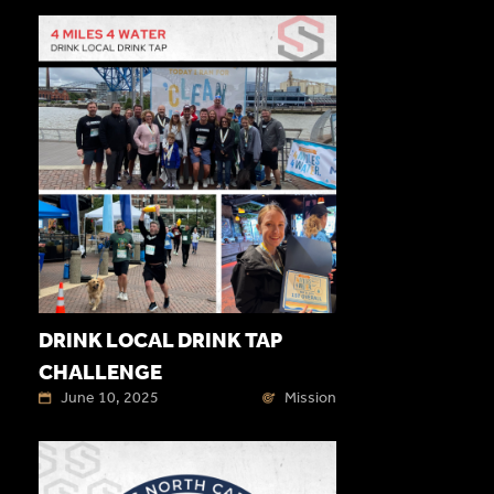
DRINK LOCAL DRINK TAP
CHALLENGE
June 10, 2025
Mission