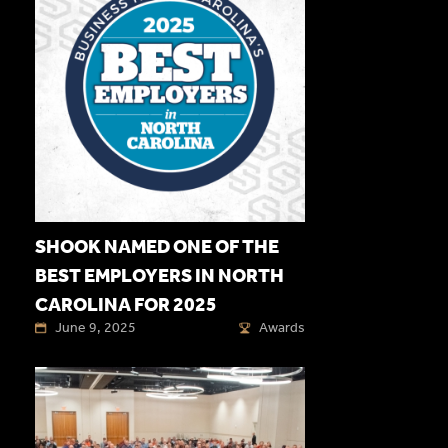
SHOOK NAMED ONE OF THE
BEST EMPLOYERS IN NORTH
CAROLINA FOR 2025
June 9, 2025
Awards