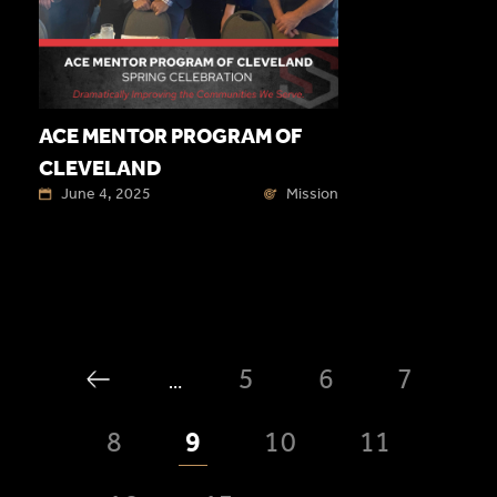
ACE MENTOR PROGRAM OF
CLEVELAND
June 4, 2025
Mission
5
6
7
…
8
9
10
11