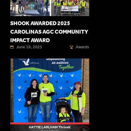
SHOOK AWARDED 2025
CAROLINAS AGC COMMUNITY
IMPACT AWARD
June 19, 2025
Awards