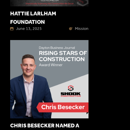
HATTIE LARLHAM
FOUNDATION
June 13, 2025
Mission
CHRIS BESECKER NAMED A