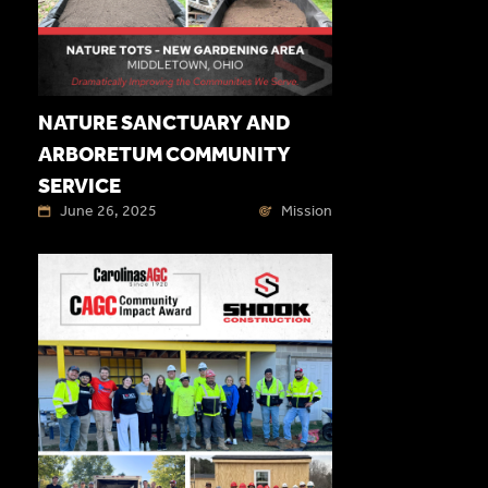
NATURE SANCTUARY AND
ARBORETUM COMMUNITY
SERVICE
June 26, 2025
Mission