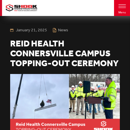
Menu
Skip
to
main
January 21, 2025
News
content
REID HEALTH
CONNERSVILLE CAMPUS
TOPPING-OUT CEREMONY