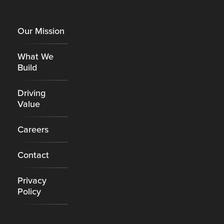
Footer
Our Mission
What We
Build
Driving
Value
Careers
Contact
Privacy
Policy