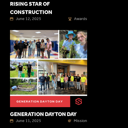
RISING STAR OF
CONSTRUCTION
June 12, 2025
Awards
GENERATION DAYTON DAY
June 11, 2025
Mission