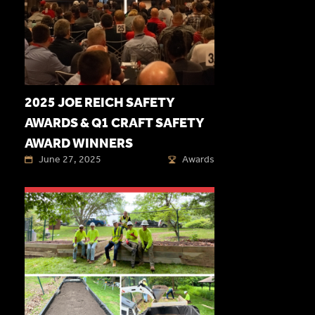
2025 JOE REICH SAFETY
AWARDS & Q1 CRAFT SAFETY
AWARD WINNERS
June 27, 2025
Awards