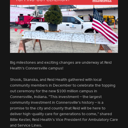
Big milestones and exciting changes are underway at Reid
Health's Connersville campus!
Shook, Skanska, and Reid Health gathered with local
community members in December to celebrate the topping
out ceremony for the new $100 million campus in
Connersville, Indiana. "This investment – the largest
community investment in Connersville's history – is a
promise to the city and county that Reid will be here to
deliver high-quality care for generations to come," shared
Billie Kester, Reid Health's Vice President for Ambulatory Care
and Service Lines.