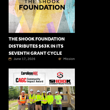
THE SHOOK FOUNDATION
DISTRIBUTES $63K IN ITS
SEVENTH GRANT CYCLE
June 17, 2026
Mission