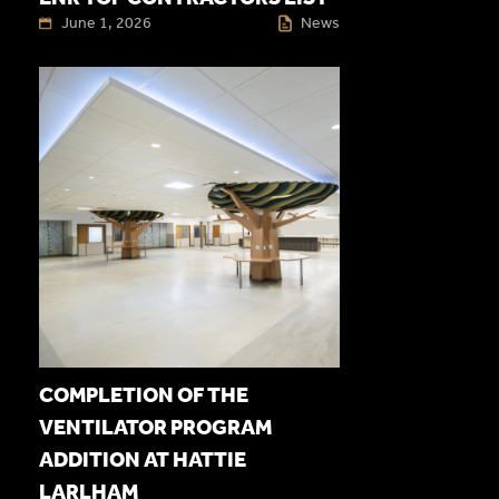
June 1, 2026
News
COMPLETION OF THE
VENTILATOR PROGRAM
ADDITION AT HATTIE
LARLHAM