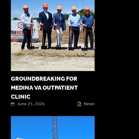
GROUNDBREAKING FOR
MEDINA VA OUTPATIENT
CLINIC
June 25, 2026
News