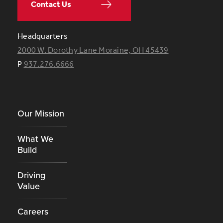
Contact Us
Headquarters
2000 W. Dorothy Lane Moraine, OH 45439
P
937.276.6666
Footer
Our Mission
What We
Build
Driving
Value
Careers