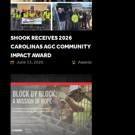
SHOOK RECEIVES 2026
CAROLINAS AGC COMMUNITY
IMPACT AWARD
June 15, 2026
Awards