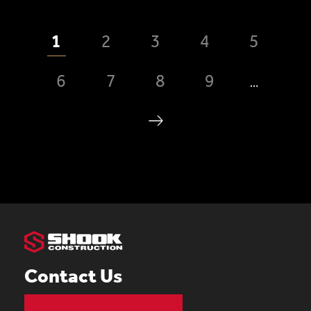
1
2
3
4
5
6
7
8
9
…
Contact Us