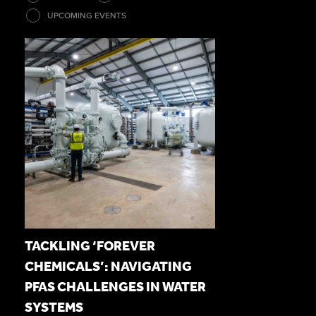
UPCOMING EVENTS
TACKLING ‘FOREVER
CHEMICALS’: NAVIGATING
PFAS CHALLENGES IN WATER
SYSTEMS