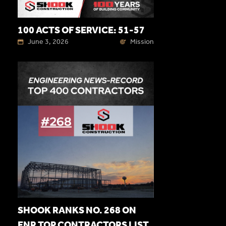
100 ACTS OF SERVICE: 51-57
June 3, 2026
Mission
SHOOK RANKS NO. 268 ON
ENR TOP CONTRACTORS LIST