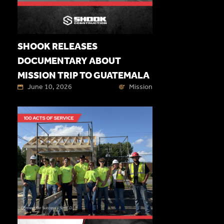
SHOOK RELEASES
DOCUMENTARY ABOUT
MISSION TRIP TO GUATEMALA
June 10, 2026
Mission