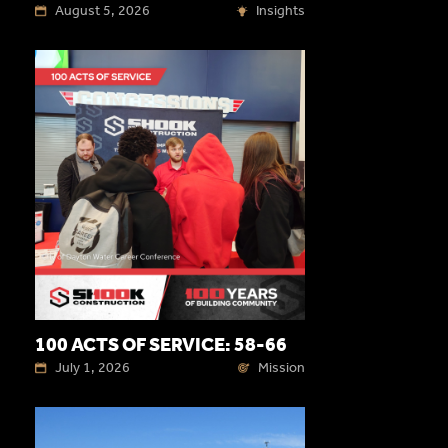
August 5, 2026
Insights
100 ACTS OF SERVICE: 58-66
July 1, 2026
Mission