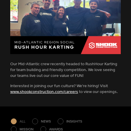
Our Mid-Atlantic crew recently headed to RushHour Karting
for team building and friendly competition. We love seeing
our teams live out our core value of FUN!
Interested in joining our fun culture? We're hiring! Visit
www.shookconstruction.com/careers
to view our openings.
ALL
NEWS
INSIGHTS
MISSION
AWARDS