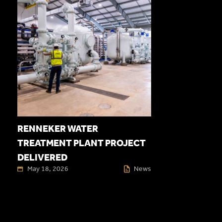
RENNEKER WATER
TREATMENT PLANT PROJECT
DELIVERED
May 18, 2026
News