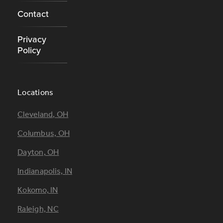
Contact
Privacy
Policy
Locations
Footer
Cleveland, OH
Locations
Columbus, OH
Dayton, OH
Indianapolis, IN
Kokomo, IN
Raleigh, NC