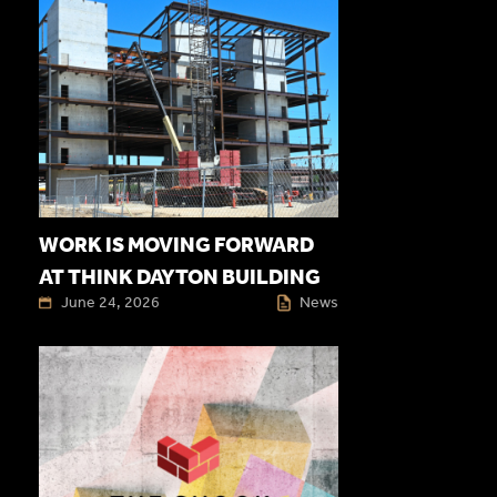
WORK IS MOVING FORWARD
AT THINK DAYTON BUILDING
June 24, 2026
News