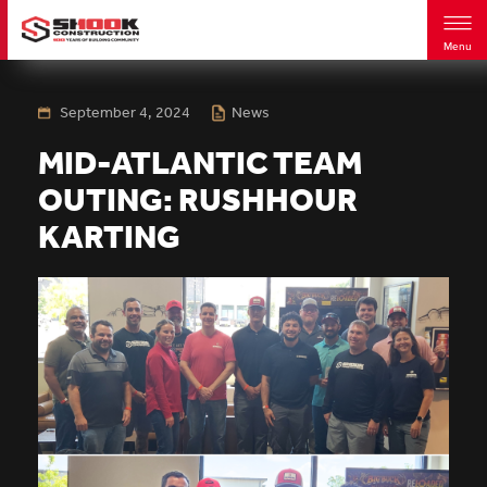
Menu
Skip
to
main
September 4, 2024
News
content
MID-ATLANTIC TEAM
OUTING: RUSHHOUR
KARTING