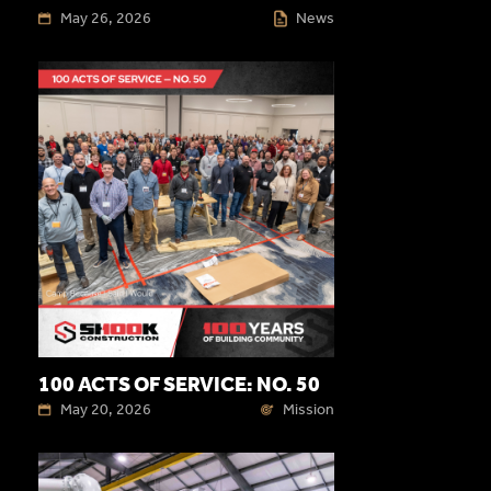
May 26, 2026
News
100 ACTS OF SERVICE: NO. 50
May 20, 2026
Mission