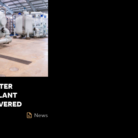
TER
LANT
IVERED
News