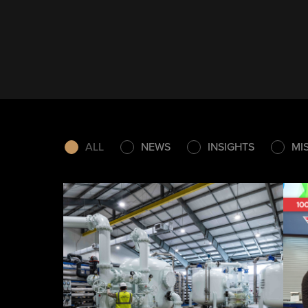
ALL
NEWS
INSIGHTS
MI