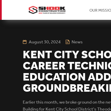
H
OUR MISSI
Skip
Se
to
main
content
August 30, 2024
News
Na
KENT CITY SCH
CAREER TECHNI
EDUCATION ADD
GROUNDBREAKI
Earlier this month, we broke ground on the n
Building for Kent City School District's Theo