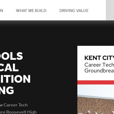
eader
ON
WHAT WE BUILD
DRIVING VALUE
condary
vigation
OOLS
CAL
ITION
NG
ew Career Tech
dore Roosevelt High