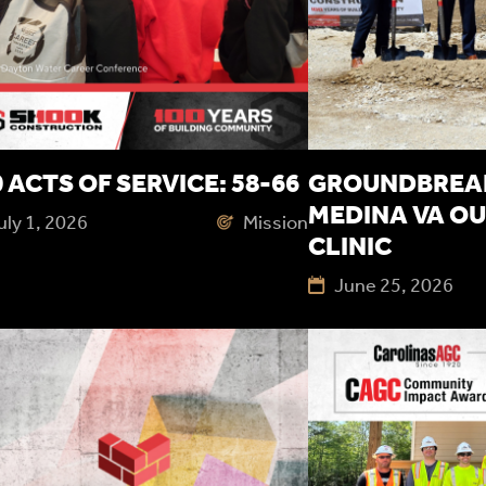
 ACTS OF SERVICE: 58-66
GROUNDBREAK
MEDINA VA OU
uly 1, 2026
Mission
CLINIC
June 25, 2026