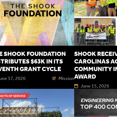
E SHOOK FOUNDATION
SHOOK RECEIV
STRIBUTES $63K IN ITS
CAROLINAS A
VENTH GRANT CYCLE
COMMUNITY I
AWARD
une 17, 2026
Mission
June 15, 2026