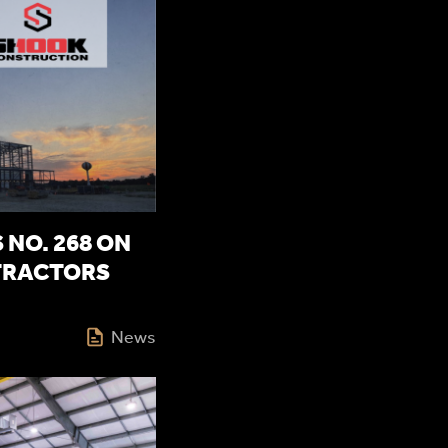
NO. 268 ON
TRACTORS
News