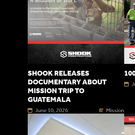
SHOOK RELEASES
100
DOCUMENTARY ABOUT
J
MISSION TRIP TO
GUATEMALA
June 10, 2026
Mission