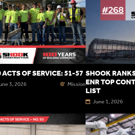
 ACTS OF SERVICE: 51-57
SHOOK RANKS 
ENR TOP CON
une 3, 2026
Mission
LIST
June 1, 2026