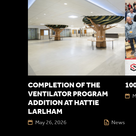
COMPLETION OF THE
100
VENTILATOR PROGRAM
M
ADDITION AT HATTIE
LARLHAM
May 26, 2026
News