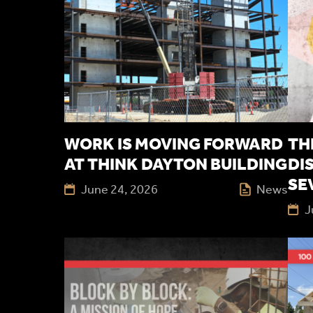
WORK IS MOVING FORWARD
TH
AT THINK DAYTON BUILDING
DI
SE
June 24, 2026
News
J