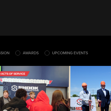
SSION
AWARDS
UPCOMING EVENTS