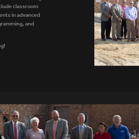
nclude classroom
ents in advanced
ogramming, and
ng!