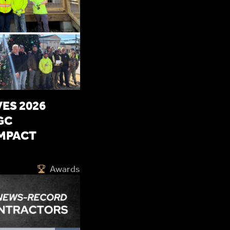
ES 2026
GC
MPACT
Awards