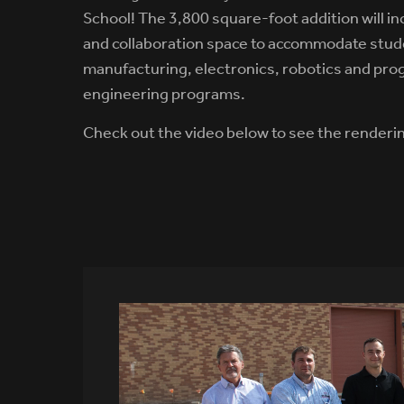
School! The 3,800 square-foot addition will i
and collaboration space to accommodate stud
manufacturing, electronics, robotics and pr
engineering programs.
Check out the video below to see the renderi