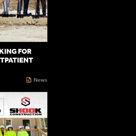
ING FOR
TPATIENT
News