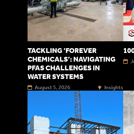
TACKLING ‘FOREVER
100
CHEMICALS’: NAVIGATING
J
PFAS CHALLENGES IN
WATER SYSTEMS
August 5, 2026
Insights