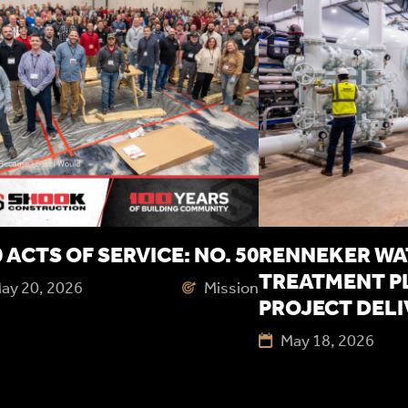
 ACTS OF SERVICE: NO. 50
RENNEKER WA
TREATMENT P
ay 20, 2026
Mission
PROJECT DEL
May 18, 2026