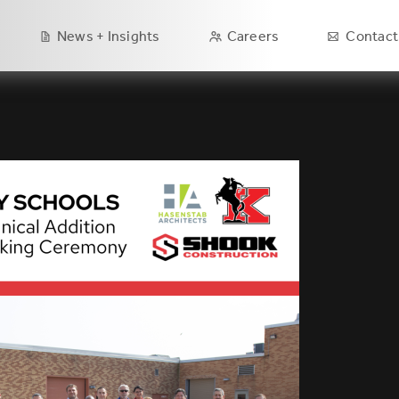
Main
News + Insights
Careers
Contact
navigation