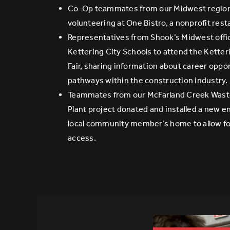
Co-Op teammates from our Midwest region
volunteering at One Bistro, a nonprofit rest
Representatives from Shook’s Midwest offi
Kettering City Schools to attend the Kette
Fair, sharing information about career oppo
pathways within the construction industry.
Teammates from our McFarland Creek Was
Plant project donated and installed a new en
local community member’s home to allow fo
access.