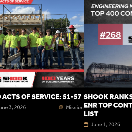
 ACTS OF SERVICE: 51-57
SHOOK RANKS 
ENR TOP CON
une 3, 2026
Mission
LIST
June 1, 2026