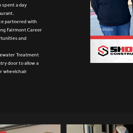
 spent a day
aurant.
ce partnered with
ring Fairmont Career
rtunities and
tewater Treatment
try door to allow a
r wheelchair