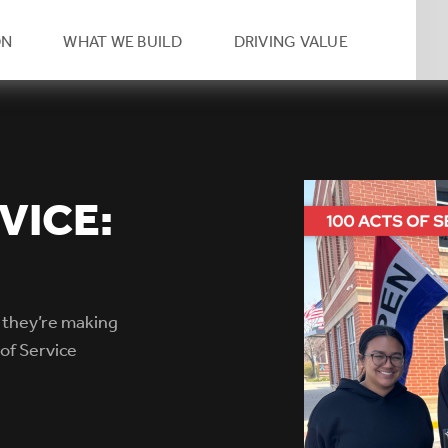
eader
ON
WHAT WE BUILD
DRIVING VALUE
condary
vigation
VICE:
 they’re making
of Service