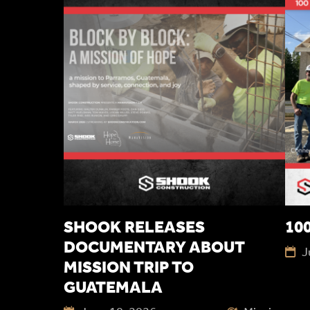
SHOOK RELEASES
100
DOCUMENTARY ABOUT
J
MISSION TRIP TO
GUATEMALA