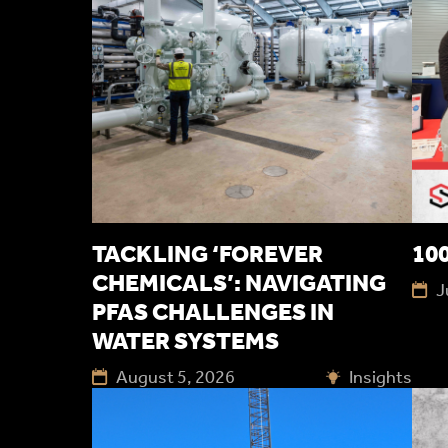
TACKLING ‘FOREVER
100
CHEMICALS’: NAVIGATING
J
PFAS CHALLENGES IN
WATER SYSTEMS
August 5, 2026
Insights