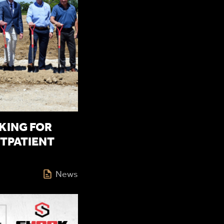
ING FOR
TPATIENT
News