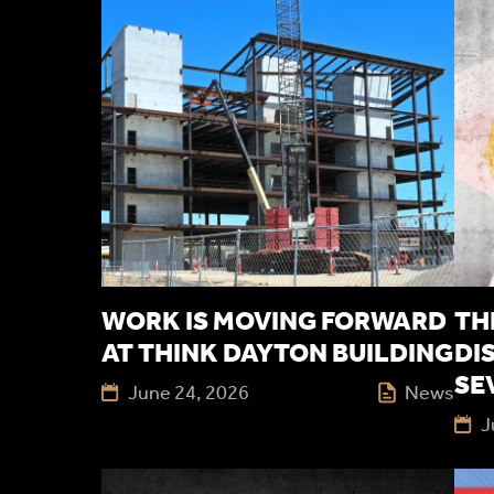
WORK IS MOVING FORWARD
TH
AT THINK DAYTON BUILDING
DI
SE
June 24, 2026
News
J