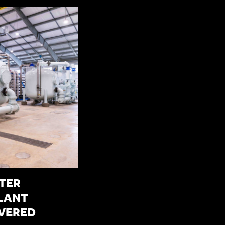
TER
LANT
IVERED