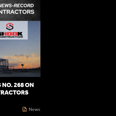
NO. 268 ON
TRACTORS
News