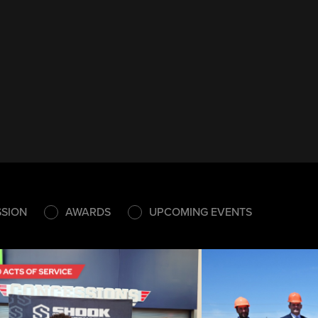
SSION
AWARDS
UPCOMING EVENTS