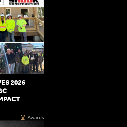
ES 2026
GC
MPACT
Awards