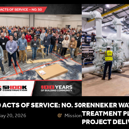
 ACTS OF SERVICE: NO. 50
RENNEKER WA
TREATMENT P
ay 20, 2026
Mission
PROJECT DEL