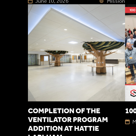
June 10, 2026
Mission
COMPLETION OF THE
100
VENTILATOR PROGRAM
M
ADDITION AT HATTIE