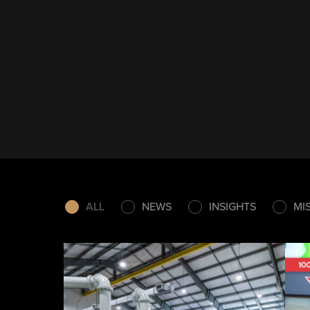
ALL
NEWS
INSIGHTS
MI