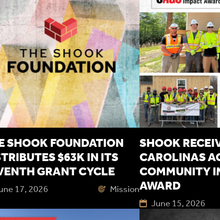
E SHOOK FOUNDATION
SHOOK RECEIV
STRIBUTES $63K IN ITS
CAROLINAS A
VENTH GRANT CYCLE
COMMUNITY I
AWARD
une 17, 2026
Mission
June 15, 2026