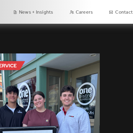
Main
News + Insights
Careers
Contact
navigation