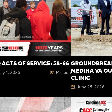
 ACTS OF SERVICE: 58-66
GROUNDBREAK
MEDINA VA OU
uly 1, 2026
Mission
CLINIC
June 25, 2026