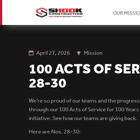
H
OUR MISSI
Skip
Se
to
main
content
April 27, 2026
Mission
Na
100 ACTS OF SER
28-30
We’re so proud of our teams and the progress
through our 100 Acts of Service for 100 Years 
initiative.
See how our teams are giving back.
Here are Nos. 28–30: